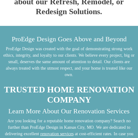
about our Refresh, Remodel, or
Redesign Solutions.
ProEdge Design Goes Above and Beyond
ProEdge Design was created with the goal of demonstrating strong work
ethics, integrity, and loyalty to our clients. We believe every project, big or
small, deserves the same amount of attention to detail. Our clients are
always treated with the utmost respect, and your home is treated like our
own.
TRUSTED HOME RENOVATION
COMPANY
Learn More About Our Renovation Services
Are you looking for a reputable home renovation company? Search no
further than ProEdge Design in Kansas City, MO. We are dedicated to
delivering excellent
renovation services
at cost-efficient rates. In case you