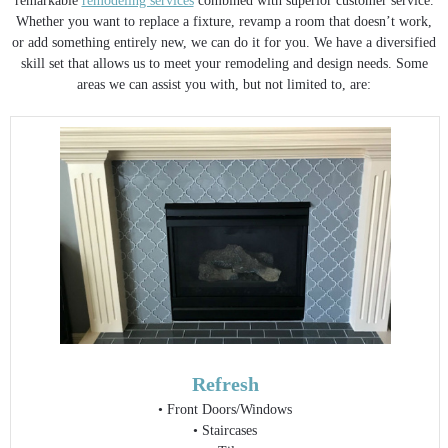
remarkable
remodeling services
combined with superior customer service.
Whether you want to replace a fixture, revamp a room that doesn’t work,
or add something entirely new, we can do it for you. We have a diversified
skill set that allows us to meet your remodeling and design needs. Some
areas we can assist you with, but not limited to, are:
Refresh
• Front Doors/Windows
• Staircases