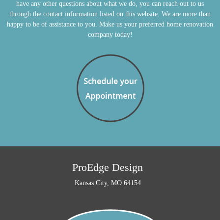
have any other questions about what we do, you can reach out to us
through the contact information listed on this website. We are more than
happy to be of assistance to you. Make us your preferred home renovation
company today!
ProEdge Design
Kansas City, MO 64154