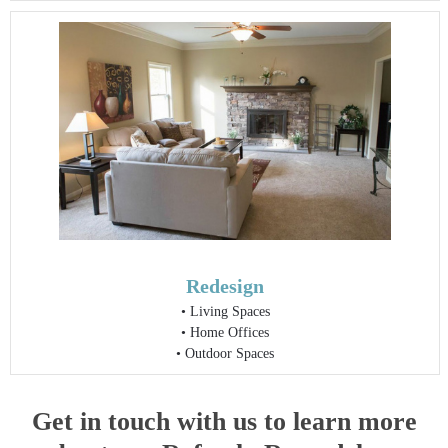
Redesign
•
Living Spaces
•
Home Offices
•
Outdoor Spaces
Get in touch with us to learn more