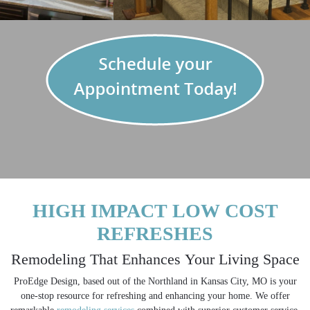
REFRESH - REMODEL - REDESIGN
HIGH IMPACT LOW COST
REFRESHES
Remodeling That Enhances Your Living Space
ProEdge Design, based out of the Northland in Kansas City, MO is your
one-stop resource for refreshing and enhancing your home. We offer