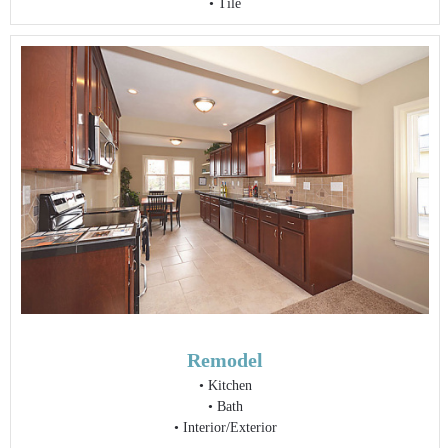
• Tile
Remodel
•
Kitchen
•
Bath
•
Interior/Exterior